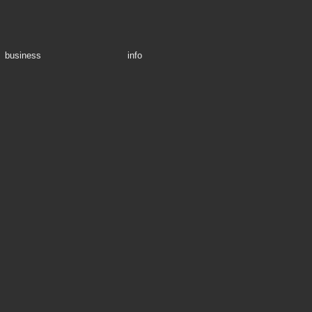
business
info