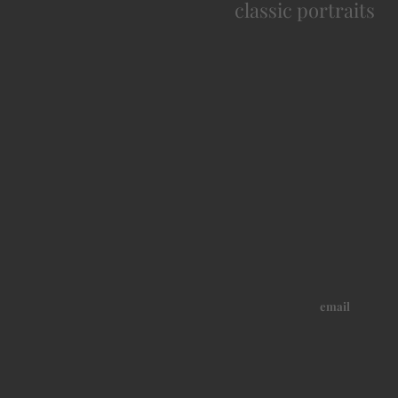
classic portraits
email