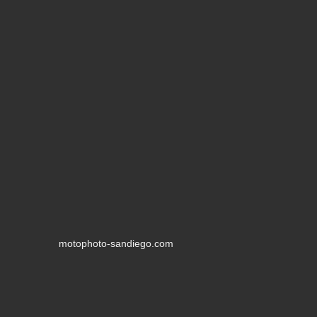
motophoto-sandiego.com