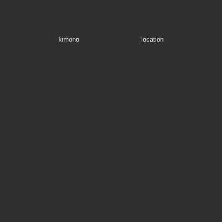
kimono
location