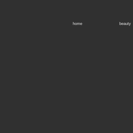
home
beauty