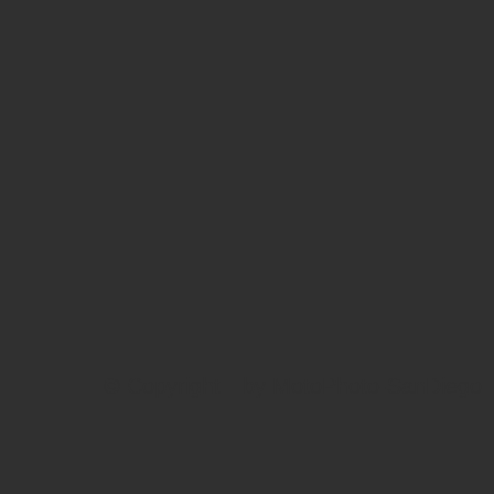
© Copyright by MotoPhoto-SanDiego